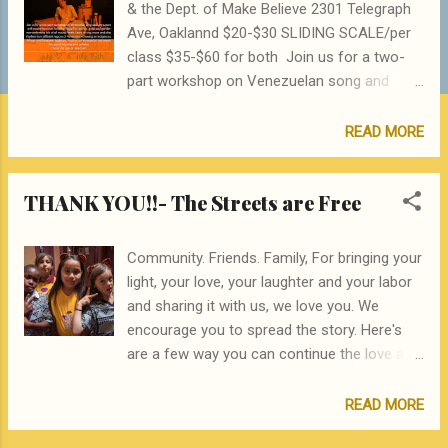
& the Dept. of Make Believe 2301 Telegraph
Ave, Oaklannd $20-$30 SLIDING SCALE/per
class $35-$60 for both Join us for a two-
part workshop on Venezuelan song and
percussion with master musician Jackeline
Rago! For women, trans and gender non-
READ MORE
conforming folk of all musical levels. Learn
to sing, move and play rhythms from
THANK YOU!!- The Streets are Free
different regions of Venezuela - drawing on
indigenous, African and European traditions.
And try out Venezuelan instruments like
Community. Friends. Family, For bringing your
gourd maracas and quitiplas (bamboo
light, your love, your laughter and your labor
tubes). You can drop in for either class
and sharing it with us, we love you. We
individually, or take the two together. Bring a
encourage you to spread the story. Here's
friend! Jackeline Rago is a multi-
are a few way you can continue the love and
instrumentalist, composer, arranger,
the energy that was generated at the Streets
producer and educator who specializes in
are Free Drumsical Download a PDF of our
READ MORE
Venezuelan Fo lk-Music as well as music
interactive program with song lyrics, word
from other countries of Latin America and