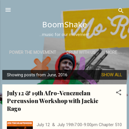
Skip to main content
BoomShake
...music for our movement
POWER THE MOVEMENT
DRUM WITH US
MORE…
Showing posts from June, 2016
SHOW ALL
P
o
July 12 & 19th Afro-Venezuelan
s
Percussion Workshop with Jackie
t
Rago
s
July 12 & July 19th7:00-9:00pm Chapter 510