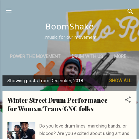
Skip to main content
BoomShake
...music for our movement
POWER THE MOVEMENT
DRUM WITH US
MORE…
Showing posts from December, 2018
SHOW ALL
P
o
Winter Street Drum Performance
s
for Womxn/Trans/GNC folks
t
s
Do you love drum lines, marching bands, or
blocos? Are you excited about using art and