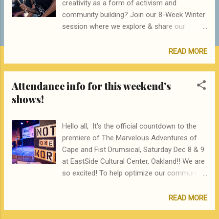
creativity as a form of activism and
community building? Join our 8-Week Winter
session where we explore & share our
ancestral rhythms and songs leading up to
our Drumluck intergenerational community
READ MORE
gathering. Learn new skills/rhythms, dig deep
into your ancestral landscape, and share our
Attendance info for this weekend's
collective experiences via drumming,
shows!
play/movement and song. Holding values of
social justice, creative expression and skill-
building, this workshop is open to all levels
Hello all, It's the official countdown to the
of player from never-drummed to proficient
premiere of The Marvelous Adventures of
drummer. We aim to create a welcoming
Cape and Fist Drumsical, Saturday Dec 8 & 9
space for Womxn, trans and gender non-
at EastSide Cultural Center, Oakland!! We are
confirming people of color to be loud, active
so excited! To help optimize our community
participants of culture and build community.
experience please keep in mind the following
We prioritize and center the participation of
VERY IMPORTANT NOTES: EastSide Cultural
READ MORE
people of color in this class, especially Black
Center is Wheelchair accessible Please help
and Brown people. Winter 2019 is currently