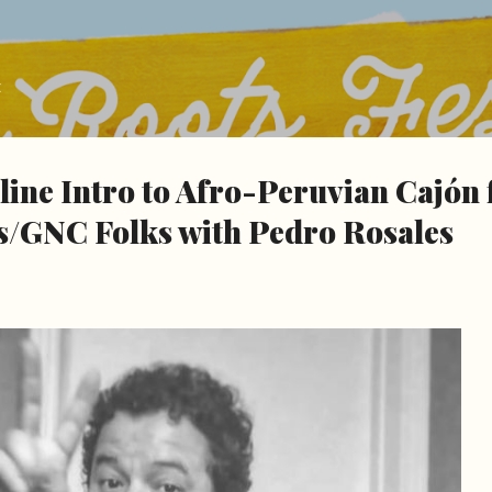
Skip to main content
t
nline Intro to Afro-Peruvian Cajón 
GNC Folks with Pedro Rosales