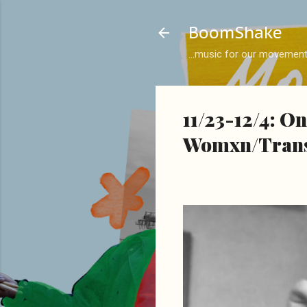
BoomShake
...music for our movemen
11/23-12/4: O
Womxn/Trans/