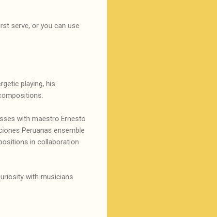
irst serve, or you can use
getic playing, his
 compositions.
lasses with maestro Ernesto
diciones Peruanas ensemble
ositions in collaboration
uriosity with musicians