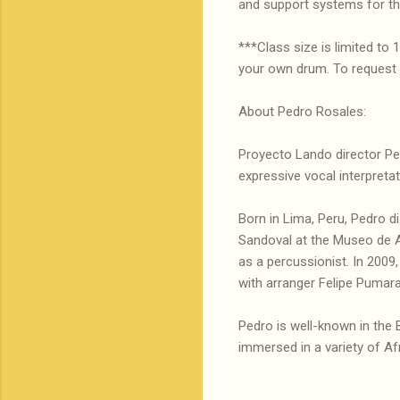
and support systems for t
***Class size is limited to
your own drum. To request a
About Pedro Rosales:
Proyecto Lando director Ped
expressive vocal interpretat
Born in Lima, Peru, Pedro d
Sandoval at the Museo de A
as a percussionist. In 2009
with arranger Felipe Pumara
Pedro is well-known in the 
immersed in a variety of Afr