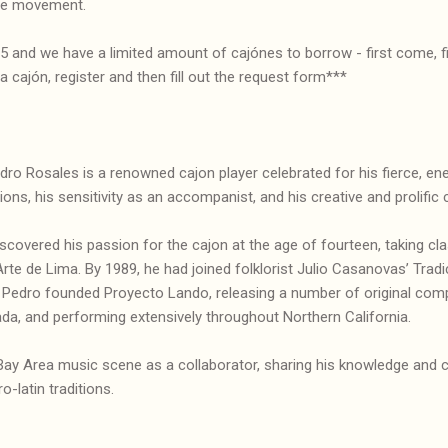
he movement.
 15 and we have a limited amount of cajónes to borrow - first come, f
 cajón, register and then fill out the request form***
ro Rosales is a renowned cajon player celebrated for his fierce, ener
ions, his sensitivity as an accompanist, and his creative and prolific
iscovered his passion for the cajon at the age of fourteen, taking c
rte de Lima. By 1989, he had joined folklorist Julio Casanovas’ Tra
, Pedro founded Proyecto Lando, releasing a number of original comp
da, and performing extensively throughout Northern California.
Bay Area music scene as a collaborator, sharing his knowledge and c
o-latin traditions.