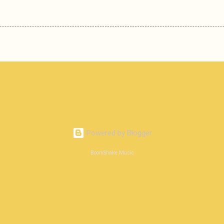
Powered by Blogger
BoomShake Music