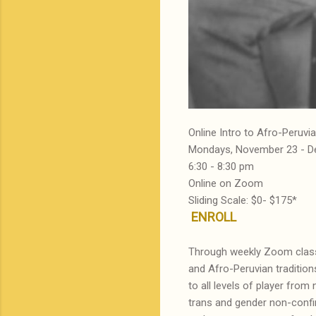
Online Intro to Afro-Peru
Mondays, November 23 - D
6:30 - 8:30 pm
Online on Zoom
Sliding Scale: $0- $175*
ENROLL
Through weekly Zoom classe
and Afro-Peruvian traditions
to all levels of player fr
trans and gender non-confirm