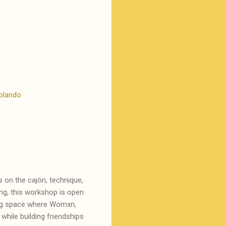
olando
 on the cajón, technique,
ding, this workshop is open
ing space where Womxn,
while building friendships