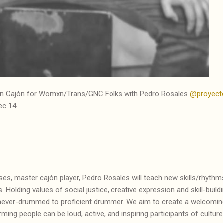
vian Cajón for Womxn/Trans/GNC Folks with
Pedro Rosales
@proyect
ec 14
s, master cajón player, Pedro Rosales will teach new skills/rhythms
. Holding values of social justice, creative expression and skill-buil
om never-drummed to proficient drummer. We aim to create a welcom
ing people can be loud, active, and inspiring participants of culture 