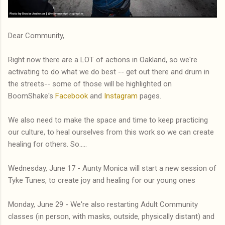
Dear Community,
Right now there are a LOT of actions in Oakland, so we're
activating to do what we do best -- get out there and drum in
the streets-- some of those will be highlighted on
BoomShake's
Facebook
and
Instagram
pages.
We also need to make the space and time to keep practicing
our culture, to heal ourselves from this work so we can create
healing for others. So.....
Wednesday, June 17 - Aunty Monica will start a new session of
Tyke Tunes, to create joy and healing for our young ones
Monday, June 29 - We're also restarting Adult Community
classes (in person, with masks, outside, physically distant) and