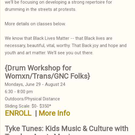
we'll be focusing on developing a strong repertoire for
drumming in the streets at protests.
More details on classes below.
We know that Black Lives Matter -- that Black lives are
necessary, beautiful, vital, worthy. That Back joy and hope and
youth and art matter. We'll see you out there.
{Drum Workshop for
Womxn/Trans/GNC Folks}
Mondays, June 29 - August 24
6:30 - 8:00 pm
Outdoors/Physical Distance
Sliding Scale: $0- $350*
ENROLL
|
More Info
Tyke Tunes: Kids Music & Culture with