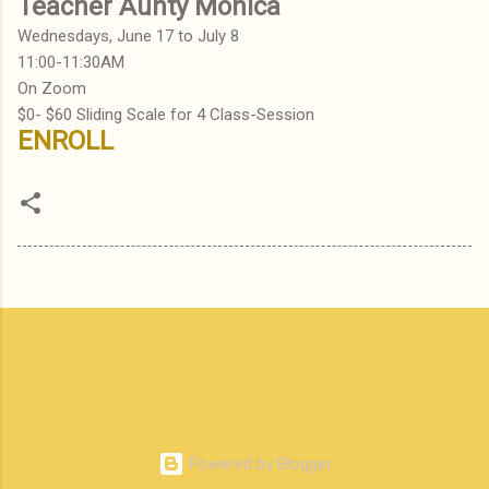
Teacher Aunty Monica
Wednesdays, June 17 to July 8
11:00-11:30AM
On Zoom
$0- $60 Sliding Scale for 4 Class-Session
ENROLL
Powered by Blogger