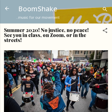
Skip to main content
BoomShake
...music for our movement
Summer 2020! No justice, no peace!
See you in class, on Zoom, or in the
streets!