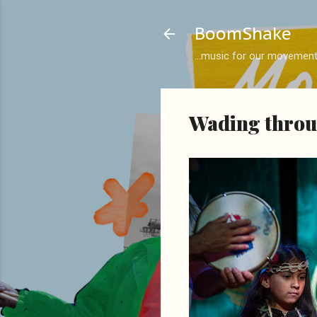
BoomShake
...music for our movemen
Wading throug