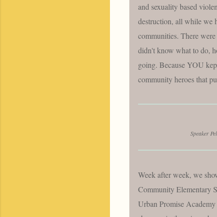
and sexuality based viole
destruction, all while we h
communities. There were m
didn't know what to do, h
going. Because YOU kept g
community heroes that pus
Speaker Pel
Week after week, we sho
Community Elementary Sc
Urban Promise Academy 