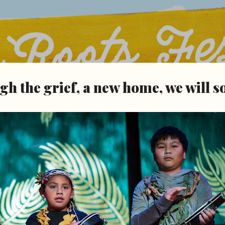
Skip to main content
t
h the grief, a new home, we will 