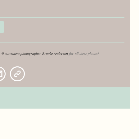
o
@movement photographer
Brooke Anderson
for all these photos!