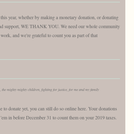
this year, whether by making a monetary donation, or donating
ve and support, WE THANK YOU. We need our whole community
 work, and we're grateful to count you as part of that
, the mighty mighty children, fighting for justice, for me and my family
e to donate yet, you can still do so online here. Your donations
et 'em in before December 31 to count them on your 2019 taxes.