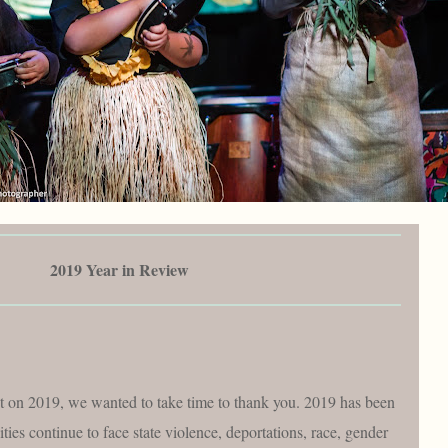
2019 Year in Review
t on 2019, we wanted to take time to thank you. 2019 has been
ies continue to face state violence, deportations, race, gender