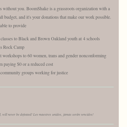
s without you. BoomShake is a grassroots organization with a
ll budget, and it's your donations that make our work possible.
able to provide
classes to Black and Brown Oakland youth at 4 schools
rls Rock Camp
lt workshops to 60 women, trans and gender nonconforming
em paying $0 or a reduced cost
community groups working for justice
d, will never be defeated! Les maestres
unidos,
jamas serán vencidos!