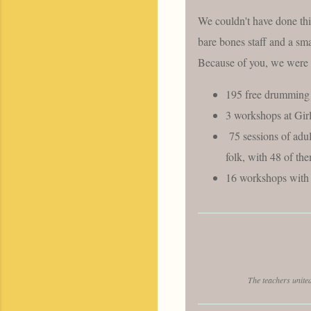
We couldn't have done thi
bare bones staff and a sma
Because of you, we were 
195 free drumming 
3 workshops at Gi
75 sessions of adu
folk, with 48 of th
16 workshops with 
The teachers unite