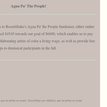
Agua Pa' The People!
 to BoomShake's Agua Pa' the People fundraiser, either online
ised $4545 towards our goal of $6000, which enables us to pay
llaborating artists of color a living wage, as well as provide free
s to drumsical participants in the fall.
,
que mi plena va sonar; Nourishing our children, que mi plena va sonar