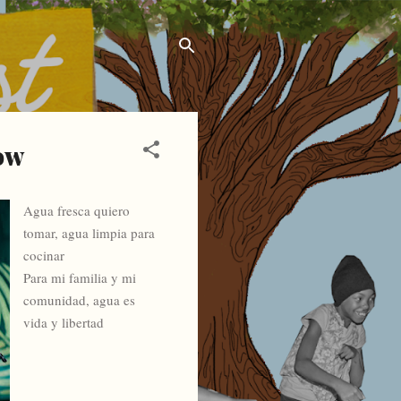
sow
Agua fresca quiero
tomar, agua limpia para
cocinar
Para mi familia y mi
comunidad, agua es
vida y libertad