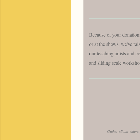
Because of your donations
or at the shows, we've ra
our teaching artists and co
and sliding scale workshop
Gather all our elders