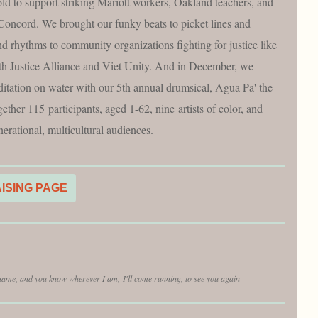
old to support striking Mariott workers, Oakland teachers, and
n Concord. We brought our funky beats to picket lines and
nd rhythms to community organizations fighting for justice like
th Justice Alliance and Viet Unity. And in December, we
ditation on water with our 5th annual drumsical, Agua Pa' the
ther 115 participants, aged 1-62, nine artists of color, and
erational, multicultural audiences.
AISING PAGE
 name, and you know wherever I am, I'll come running, to see you again