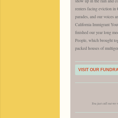
show up in the rain and c
renters facing eviction i
parades, and our voices a
California Immigrant You
finished our year long me
People, which brought toge
packed houses of multigen
VISIT OUR FUNDR
You just call out my