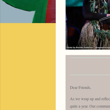
Dear Friends,
As we wrap up and reflec
quite a year. Our communit