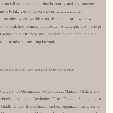
nce and discrimination, housing insecurity, and environmental
ustle to take care of ourselves, our families, and our
any days where we felt terror, fear, and despair, when we
ow to heal, how to make things better. And despite this, we kept
oing, It's our friends, our supporters, our children, and our
h us to take our next step forward.
osi, we are the youth! Green New Deal, we demand the truth!
wed up at the Greenpeace Warehouse, at Manzanita SEED and
hools, at Abundant Beginnings Forest Freedom School, and at
Middle School. BoomShake members organized themselves to