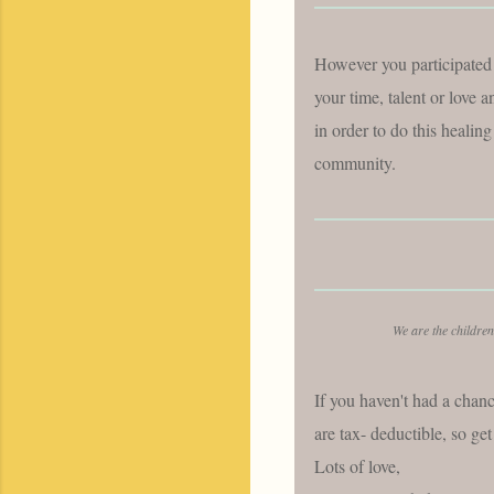
However you participated 
your time, talent or lo
in order to do this healing
community.
We are the children
If you haven't had a chanc
are tax- deductible, so g
Lots of love,