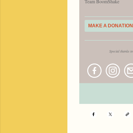
Team BoomShake
MAKE A DONATION
Special thanks t