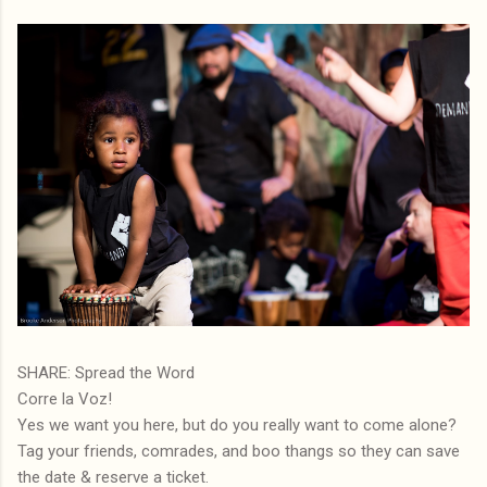
SHARE: Spread the Word
Corre la Voz!
Yes we want you here, but do you really want to come alone?
Tag your friends, comrades, and boo thangs so they can save
the date & reserve a ticket.