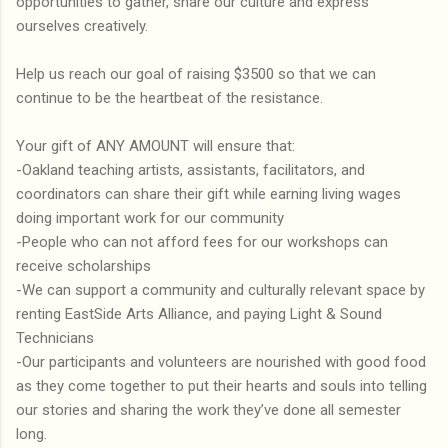
opportunities to gather, share our culture and express
ourselves creatively.
Help us reach our goal of raising $3500 so that we can
continue to be the heartbeat of the resistance.
Your gift of ANY AMOUNT will ensure that:
-Oakland teaching artists, assistants, facilitators, and
coordinators can share their gift while earning living wages
doing important work for our community
-People who can not afford fees for our workshops can
receive scholarships
-We can support a community and culturally relevant space by
renting EastSide Arts Alliance, and paying Light & Sound
Technicians
-Our participants and volunteers are nourished with good food
as they come together to put their hearts and souls into telling
our stories and sharing the work they’ve done all semester
long.