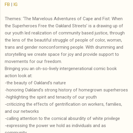
FB
|
IG
Themes: ‘The Marvelous Adventures of Cape and Fist: When
the Superheroes Free the Oakland Streets’ is a drawing up of
our youth led realization of community based justice, through
the lens of the beautiful struggle of people of color, womxn,
trans and gender nonconforming people. With drumming and
storytelling we create space for joy and provide support to
movements for our freedom.
Bringing you an oh-so-lively intergenerational comic book
action look at:
-the beauty of Oakland’s nature
-honoring Oakland’s strong history of homegrown superheroes
-highlighting the spirit and tenacity of our youth
-criticizing the effects of gentrification on workers, families,
and our networks
-calling attention to the comical absurdity of white privilege
-expressing the power we hold as individuals and as
community