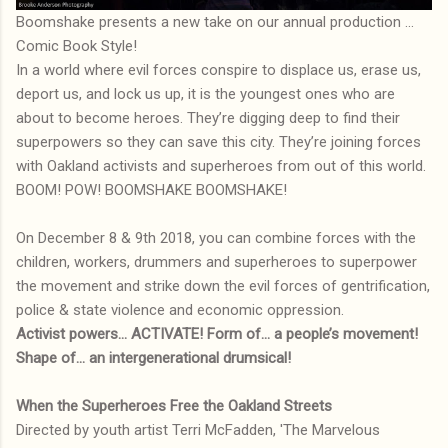
Boomshake presents a new take on our annual production ...
Comic Book Style!
In a world where evil forces conspire to displace us, erase us,
deport us, and lock us up, it is the youngest ones who are
about to become heroes. They’re digging deep to find their
superpowers so they can save this city. They’re joining forces
with Oakland activists and superheroes from out of this world.
BOOM! POW! BOOMSHAKE BOOMSHAKE!
On December 8 & 9th 2018, you can combine forces with the
children, workers, drummers and superheroes to superpower
the movement and strike down the evil forces of gentrification,
police & state violence and economic oppression.
Activist powers… ACTIVATE! Form of… a people’s movement!
Shape of… an intergenerational drumsical!
When the Superheroes Free the Oakland Streets
Directed by youth artist Terri McFadden, 'The Marvelous