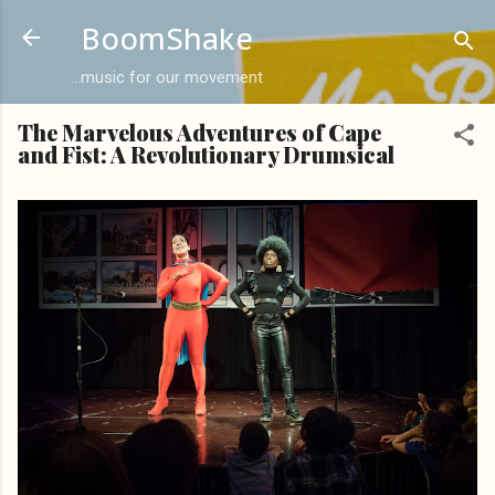
Skip to main content
BoomShake
...music for our movement
The Marvelous Adventures of Cape
and Fist: A Revolutionary Drumsical