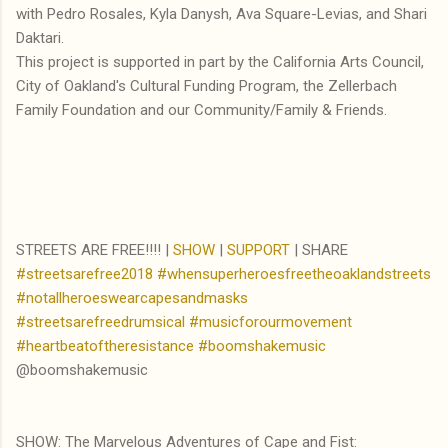
with Pedro Rosales, Kyla Danysh, Ava Square-Levias, and Shari
Daktari.
This project is supported in part by the California Arts Council,
City of Oakland's Cultural Funding Program, the Zellerbach
Family Foundation and our Community/Family & Friends.
STREETS ARE FREE!!!! |
SHOW
|
SUPPORT
| SHARE
#streetsarefree2018
#whensuperheroesfreetheoaklandstreets
#notallheroeswearcapesandmasks
#streetsarefreedrumsical
#musicforourmovement
#heartbeatoftheresistance
#boomshakemusic
@boomshakemusic
SHOW: The Marvelous Adventures of Cape and Fist: