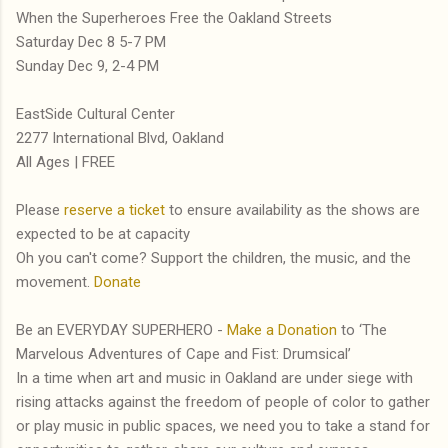
When the Superheroes Free the Oakland Streets
Saturday Dec 8 5-7 PM
Sunday Dec 9, 2-4 PM
EastSide Cultural Center
2277 International Blvd, Oakland
All Ages | FREE
Please
reserve a ticket
to ensure availability as the shows are
expected to be at capacity
Oh you can't come? Support the children, the music, and the
movement.
Donate
Be an EVERYDAY SUPERHERO -
Make a Donation
to ‘The
Marvelous Adventures of Cape and Fist: Drumsical’
In a time when art and music in Oakland are under siege with
rising attacks against the freedom of people of color to gather
or play music in public spaces, we need you to take a stand for