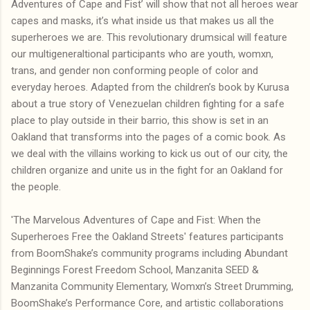
Adventures of Cape and Fist’ will show that not all heroes wear
capes and masks, it’s what inside us that makes us all the
superheroes we are. This revolutionary drumsical will feature
our multigeneraltional participants who are youth, womxn,
trans, and gender non conforming people of color and
everyday heroes. Adapted from the children’s book by Kurusa
about a true story of Venezuelan children fighting for a safe
place to play outside in their barrio, this show is set in an
Oakland that transforms into the pages of a comic book. As
we deal with the villains working to kick us out of our city, the
children organize and unite us in the fight for an Oakland for
the people.
'The Marvelous Adventures of Cape and Fist: When the
Superheroes Free the Oakland Streets' features participants
from BoomShake’s community programs including Abundant
Beginnings Forest Freedom School, Manzanita SEED &
Manzanita Community Elementary, Womxn’s Street Drumming,
BoomShake’s Performance Core, and artistic collaborations