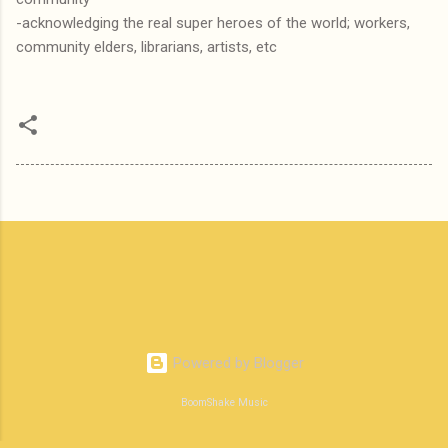
-acknowledging the real super heroes of the world; workers,
community elders, librarians, artists, etc
Powered by Blogger
BoomShake Music