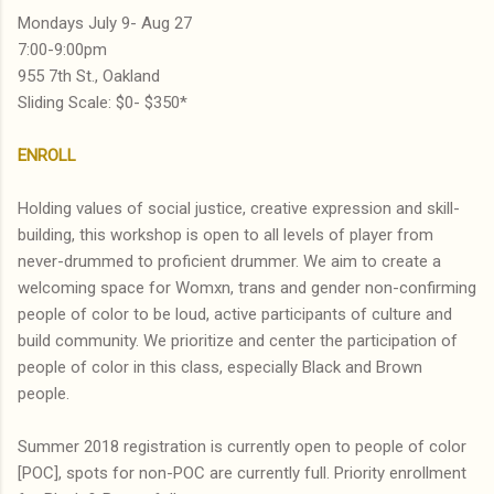
Mondays July 9- Aug 27
7:00-9:00pm
955 7th St., Oakland
Sliding Scale: $0- $350*
ENROLL
Holding values of social justice, creative expression and skill-
building, this workshop is open to all levels of player from
never-drummed to proficient drummer. We aim to create a
welcoming space for Womxn, trans and gender non-confirming
people of color to be loud, active participants of culture and
build community. We prioritize and center the participation of
people of color in this class, especially Black and Brown
people.
Summer 2018 registration is currently open to people of color
[POC], spots for non-POC are currently full. Priority enrollment