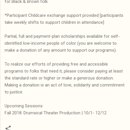
for Black & Brown folk.
*Participant Childcare exchange support provided [participants
take weekly shifts to support children in attendance]
Partial, full and payment-plan scholarships available for self-
identified low-income people of color (you are welcome to
make a donation of any amount to support our programs).
To realize our efforts of providing free and accessible
programs to folks that need it, please consider paying at least
the standard rate or higher or make a generous donation.
Making a donation is an act of love, solidarity and commitment
to justice.
Upcoming Sessions
Fall 2018: Drumsical Theater Production | 10/1- 12/12