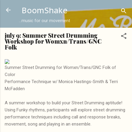
Skip to main content
BoomShake
...music for our movement
july 9: Summer Street Drumming
Workshop for Womxn/Trans/GNC
Folk
Summer Street Drumming for Womxn/Trans/GNC Folk of
Color
Performance Technique w/ Monica Hastings-Smith & Terri
McFadden
A summer workshop to build your Street Drumming aptitude!
Using Funky rhythms, participants will explore street drumming
performance techniques including call and response breaks,
movement, song and playing in an ensemble.